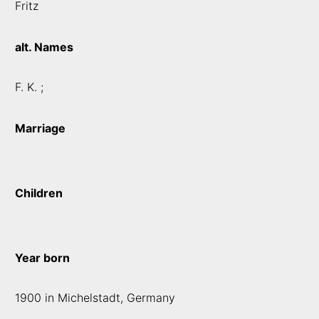
Fritz
alt. Names
F. K. ;
Marriage
Children
Year born
1900 in Michelstadt, Germany