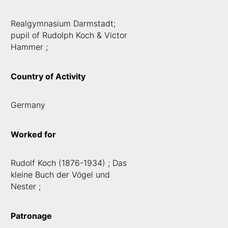
Realgymnasium Darmstadt;
pupil of Rudolph Koch & Victor
Hammer ;
Country of Activity
Germany
Worked for
Rudolf Koch (1876-1934) ; Das
kleine Buch der Vögel und
Nester ;
Patronage