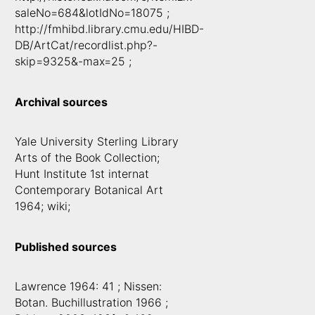
saleNo=684&lotIdNo=18075 ;
http://fmhibd.library.cmu.edu/HIBD-
DB/ArtCat/recordlist.php?-
skip=9325&-max=25 ;
Archival sources
Yale University Sterling Library
Arts of the Book Collection;
Hunt Institute 1st internat
Contemporary Botanical Art
1964; wiki;
Published sources
Lawrence 1964: 41 ; Nissen:
Botan. Buchillustration 1966 ;