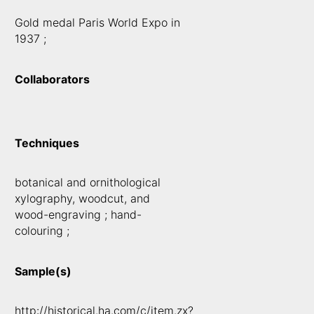
Gold medal Paris World Expo in
1937 ;
Collaborators
Techniques
botanical and ornithological
xylography, woodcut, and
wood-engraving ; hand-
colouring ;
Sample(s)
http://historical.ha.com/c/item.zx?