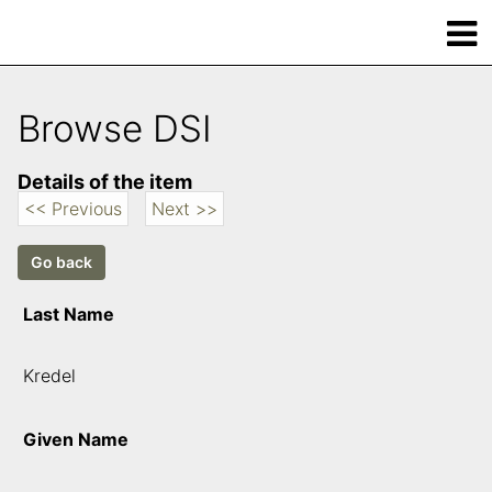
Browse DSI
Details of the item
<< Previous
Next >>
Last Name
Kredel
Given Name