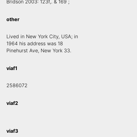
Bridson 2003: 123f,. & 169 ;
other
Lived in New York City, USA; in
1964 his address was 18
Pinehurst Ave, New York 33.
viaf1
2586072
viaf2
viaf3