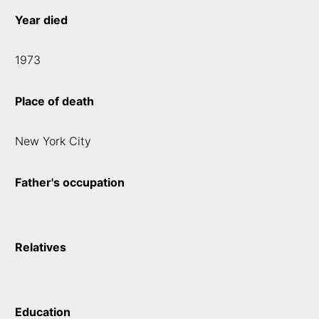
Year died
1973
Place of death
New York City
Father's occupation
Relatives
Education