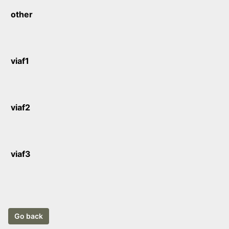
other
viaf1
viaf2
viaf3