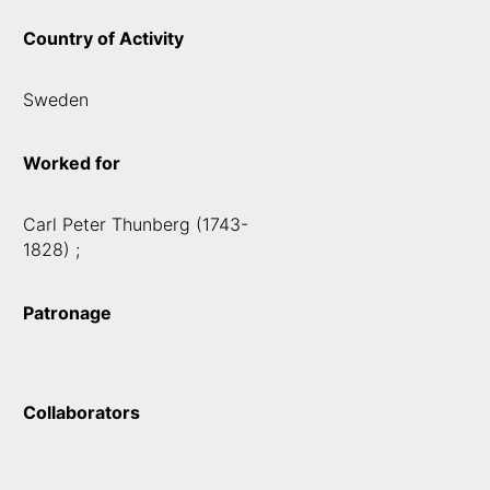
Country of Activity
Sweden
Worked for
Carl Peter Thunberg (1743-
1828) ;
Patronage
Collaborators