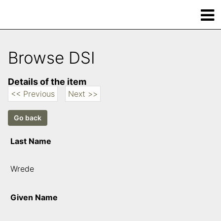
Browse DSI
Details of the item
<< Previous
Next >>
Last Name
Wrede
Given Name