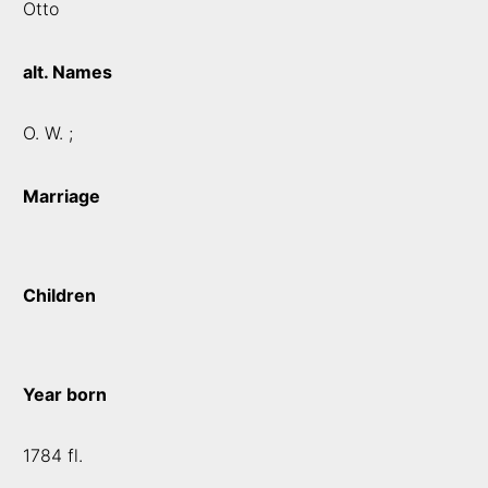
Otto
alt. Names
O. W. ;
Marriage
Children
Year born
1784 fl.