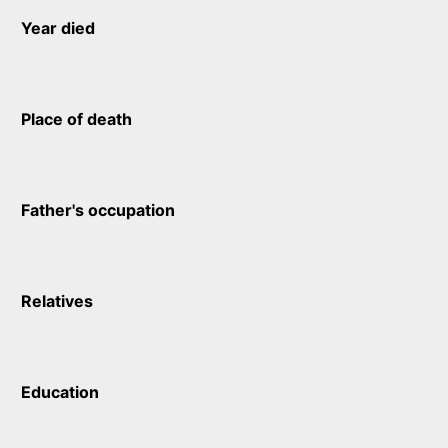
Year died
Place of death
Father's occupation
Relatives
Education