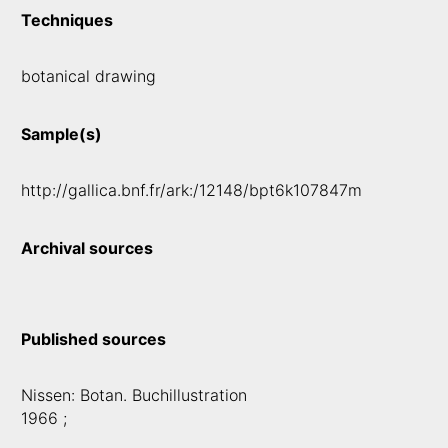
Techniques
botanical drawing
Sample(s)
http://gallica.bnf.fr/ark:/12148/bpt6k107847m
Archival sources
Published sources
Nissen: Botan. Buchillustration
1966 ;