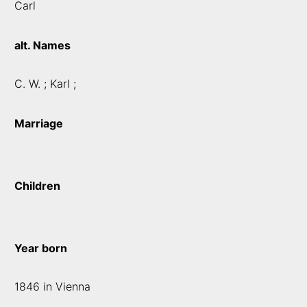
Carl
alt. Names
C. W. ; Karl ;
Marriage
Children
Year born
1846 in Vienna