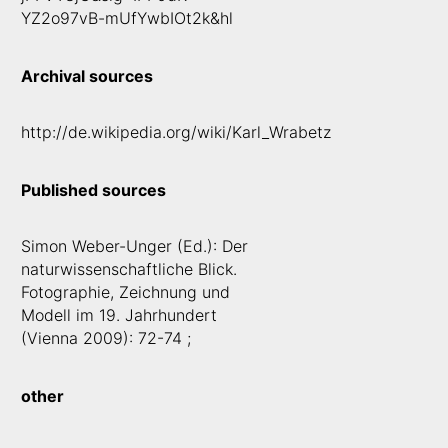
YZ2o97vB-mUfYwbIOt2k&hl
Archival sources
http://de.wikipedia.org/wiki/Karl_Wrabetz
Published sources
Simon Weber-Unger (Ed.): Der
naturwissenschaftliche Blick.
Fotographie, Zeichnung und
Modell im 19. Jahrhundert
(Vienna 2009): 72-74 ;
other