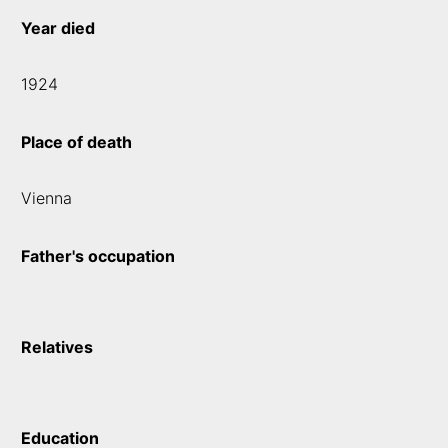
Year died
1924
Place of death
Vienna
Father's occupation
Relatives
Education