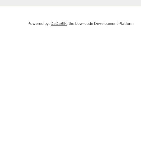
Powered by:
DaDaBIK
, the Low-code Development Platform