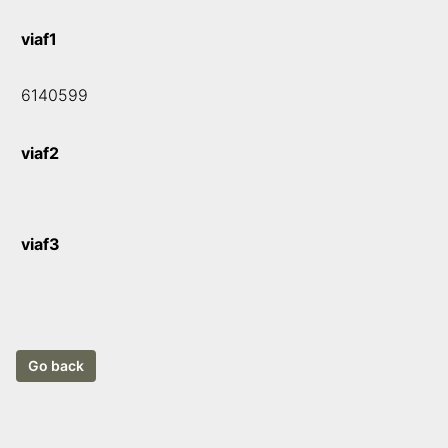
viaf1
6140599
viaf2
viaf3