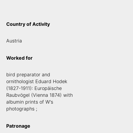
Country of Activity
Austria
Worked for
bird preparator and
ornithologist Eduard Hodek
(1827-1911): Europäische
Raubvögel (Vienna 1874) with
albumin prints of W's
photographs ;
Patronage