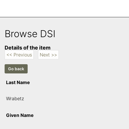
Browse DSI
Details of the item
<< Previous
Next >>
Last Name
Wrabetz
Given Name