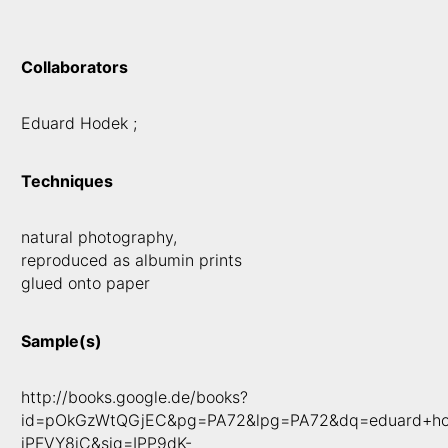
Collaborators
Eduard Hodek ;
Techniques
natural photography,
reproduced as albumin prints
glued onto paper
Sample(s)
http://books.google.de/books?
id=pOkGzWtQGjEC&pg=PA72&lpg=PA72&dq=eduard+hode
jPFVY8jC&sig=IPP9dK-