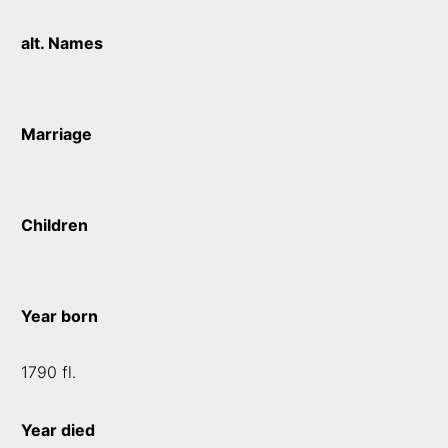
alt. Names
Marriage
Children
Year born
1790 fl.
Year died