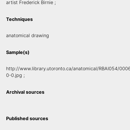
artist Frederick Birnie ;
Techniques
anatomical drawing
Sample(s)
http://www.library.utoronto.ca/anatomical/RBAI054/000
0-0.jpg ;
Archival sources
Published sources