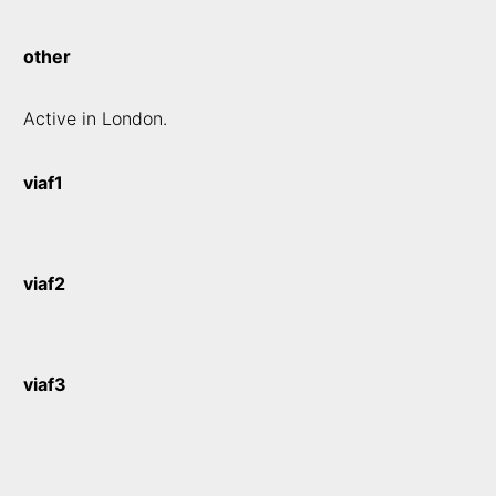
other
Active in London.
viaf1
viaf2
viaf3