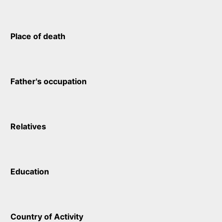
Place of death
Father's occupation
Relatives
Education
Country of Activity