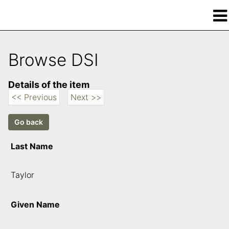
Browse DSI
Details of the item
<< Previous
Next >>
Last Name
Taylor
Given Name