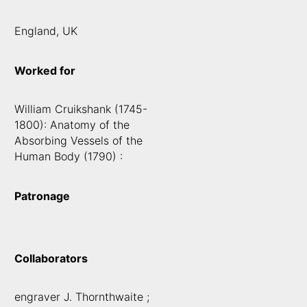
England, UK
Worked for
William Cruikshank (1745-
1800): Anatomy of the
Absorbing Vessels of the
Human Body (1790) :
Patronage
Collaborators
engraver J. Thornthwaite ;