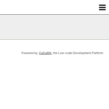
Powered by:
DaDaBIK
, the Low-code Development Platform