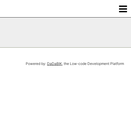
Powered by:
DaDaBIK
, the Low-code Development Platform