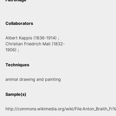
Collaborators
Albert Kappis (1836-1914) ;
Christian Friedrich Mali (1832-
1906) ;
Techniques
animal drawing and painting
Sample(s)
http://commons.wikimedia.org/wiki/File:Anton_Braith_F