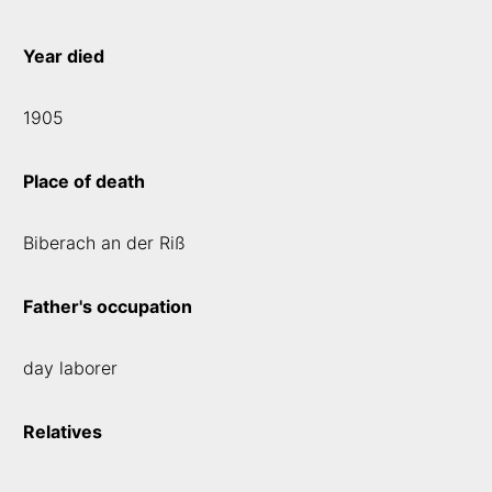
Year died
1905
Place of death
Biberach an der Riß
Father's occupation
day laborer
Relatives