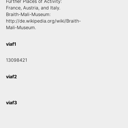
Further Places of Activity:
France, Austria, and Italy.
Braith-Mali-Museum:
http://de.wikipedia.org/wiki/Braith-
Mali-Museum.
viaf1
13098421
viaf2
viaf3