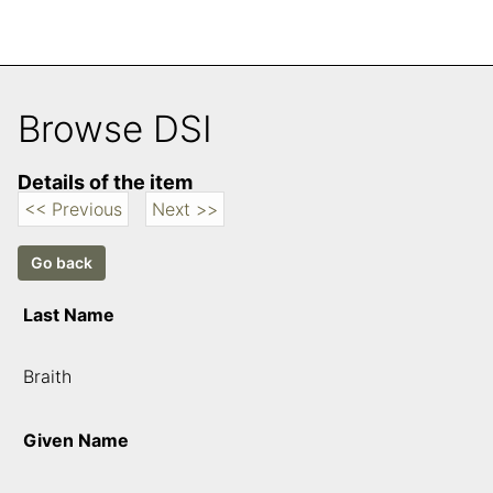
Browse DSI
Details of the item
<< Previous
Next >>
Last Name
Braith
Given Name