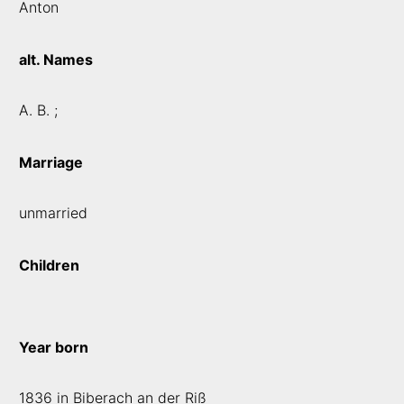
Anton
alt. Names
A. B. ;
Marriage
unmarried
Children
Year born
1836 in Biberach an der Riß