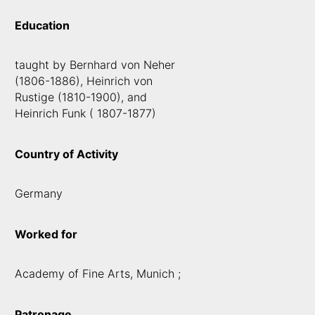
Education
taught by Bernhard von Neher
(1806-1886), Heinrich von
Rustige (1810-1900), and
Heinrich Funk ( 1807-1877)
Country of Activity
Germany
Worked for
Academy of Fine Arts, Munich ;
Patronage