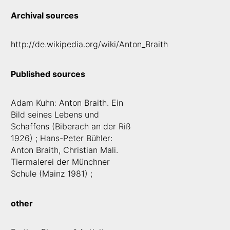
Archival sources
http://de.wikipedia.org/wiki/Anton_Braith
Published sources
Adam Kuhn: Anton Braith. Ein
Bild seines Lebens und
Schaffens (Biberach an der Riß
1926) ; Hans-Peter Bühler:
Anton Braith, Christian Mali.
Tiermalerei der Münchner
Schule (Mainz 1981) ;
other