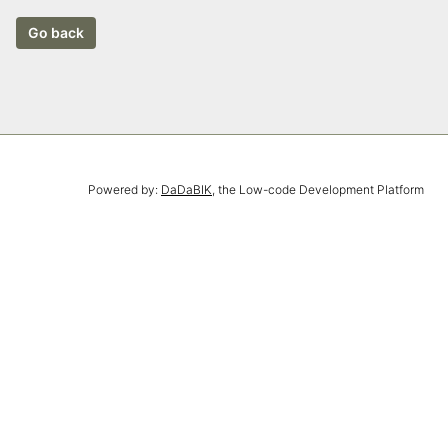
Powered by:
DaDaBIK
, the Low-code Development Platform