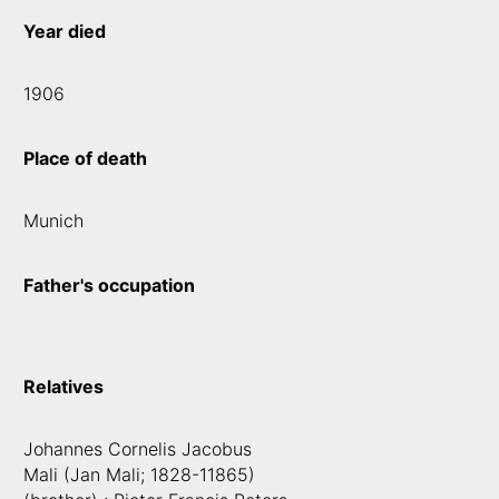
Year died
1906
Place of death
Munich
Father's occupation
Relatives
Johannes Cornelis Jacobus
Mali (Jan Mali; 1828-11865)