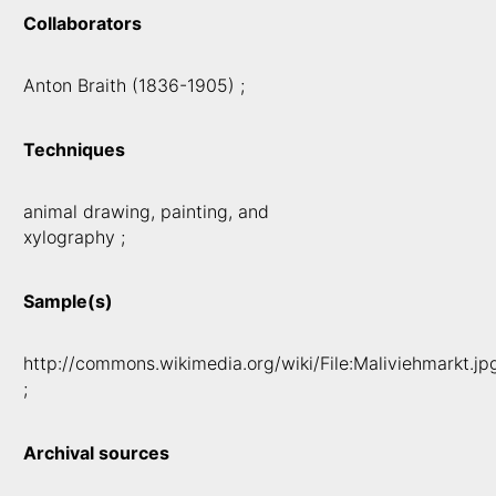
Collaborators
Anton Braith (1836-1905) ;
Techniques
animal drawing, painting, and
xylography ;
Sample(s)
http://commons.wikimedia.org/wiki/File:Maliviehmarkt.jp
;
Archival sources