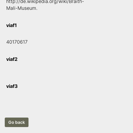
http://de.wikipedia.org/wiki/Braith-
Mali-Museum.
viaf1
40170617
viaf2
viaf3