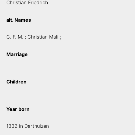
Christian Friedrich
alt. Names
C. F. M. ; Christian Mali ;
Marriage
Children
Year born
1832 in Darthuizen