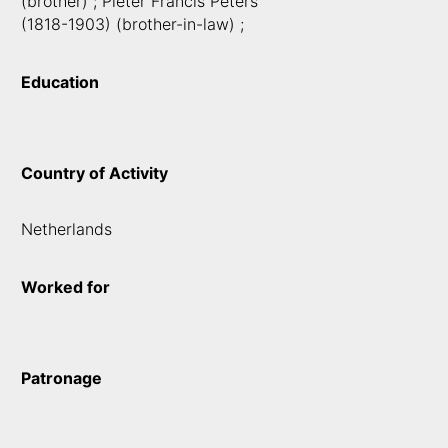
(brother) ; Pieter Francis Peters
(1818-1903) (brother-in-law) ;
Education
Country of Activity
Netherlands
Worked for
Patronage