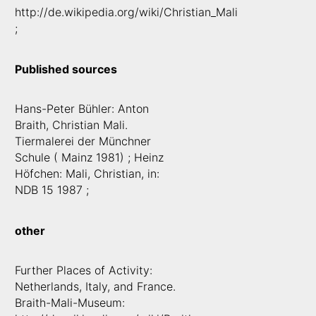
http://de.wikipedia.org/wiki/Christian_Mali
;
Published sources
Hans-Peter Bühler: Anton
Braith, Christian Mali.
Tiermalerei der Münchner
Schule ( Mainz 1981) ; Heinz
Höfchen: Mali, Christian, in:
NDB 15 1987 ;
other
Further Places of Activity:
Netherlands, Italy, and France.
Braith-Mali-Museum: