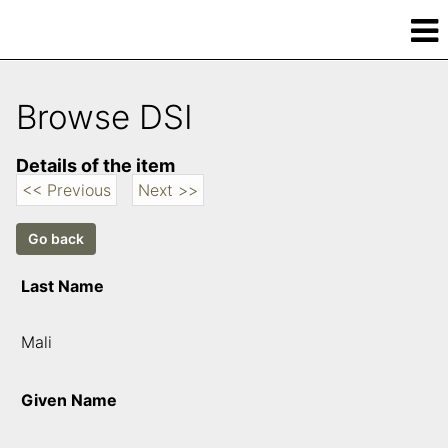
Browse DSI
Details of the item
<< Previous
Next >>
Last Name
Mali
Given Name