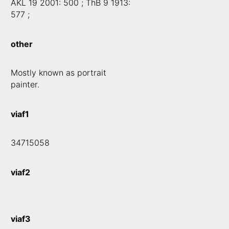
AKL 19 2001: 500 ; ThB 9 1913:
577 ;
other
Mostly known as portrait
painter.
viaf1
34715058
viaf2
viaf3