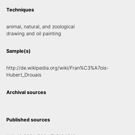
Techniques
animal, natural, and zoological
drawing and oil painting
Sample(s)
http://de.wikipedia.org/wiki/Fran%C3%A7ois-
Hubert_Drouais
Archival sources
Published sources