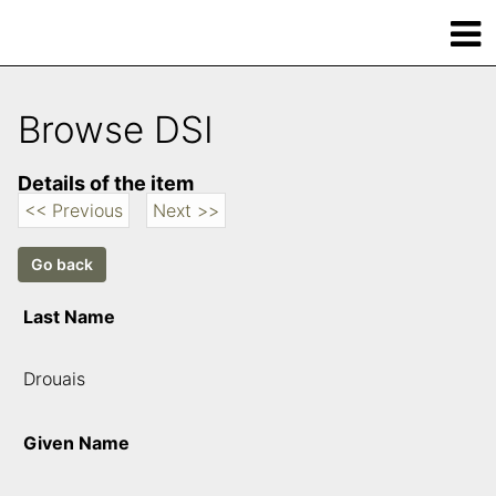
Browse DSI
Details of the item
<< Previous
Next >>
Last Name
Drouais
Given Name