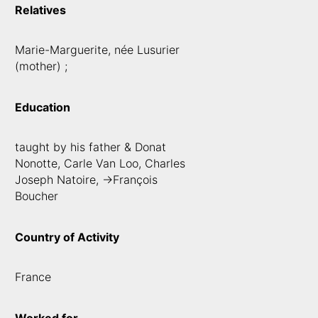
Relatives
Marie-Marguerite, née Lusurier
(mother) ;
Education
taught by his father & Donat
Nonotte, Carle Van Loo, Charles
Joseph Natoire, ->François
Boucher
Country of Activity
France