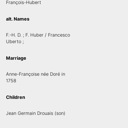
François-Hubert
alt. Names
F.-H. D. ; F. Huber / Francesco
Uberto ;
Marriage
Anne-Françoise née Doré in
1758
Children
Jean Germain Drouais (son)