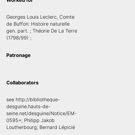
Worked for
Georges Louis Leclerc, Comte
de Buffon: Histoire naturelle
gen. part. ; Théorie De La Terre
(1798/99) ;
Patronage
Collaborators
see http://bibliotheque-
desguine.hauts-de-
seine.net/desguine/Notice/EM-
0595+; Philipp Jakob
Loutherbourg; Bernard Lépicié