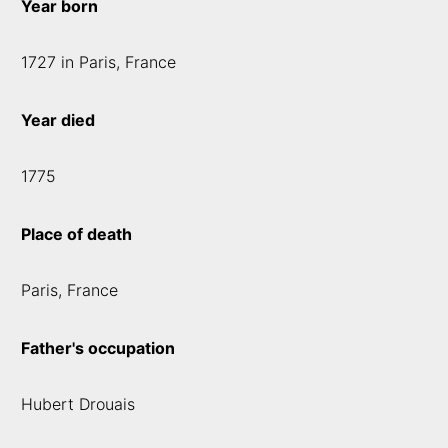
Year born
1727 in Paris, France
Year died
1775
Place of death
Paris, France
Father's occupation
Hubert Drouais