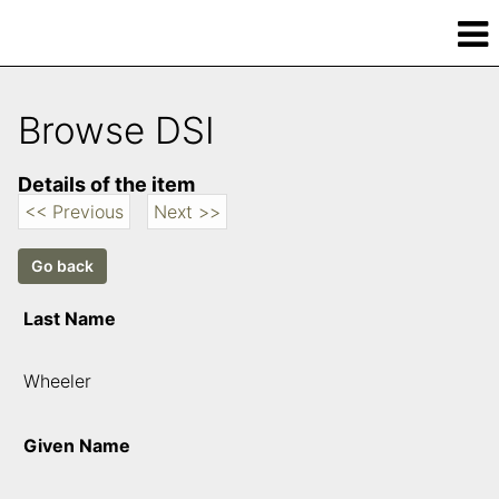
Browse DSI
Details of the item
<< Previous
Next >>
Last Name
Wheeler
Given Name