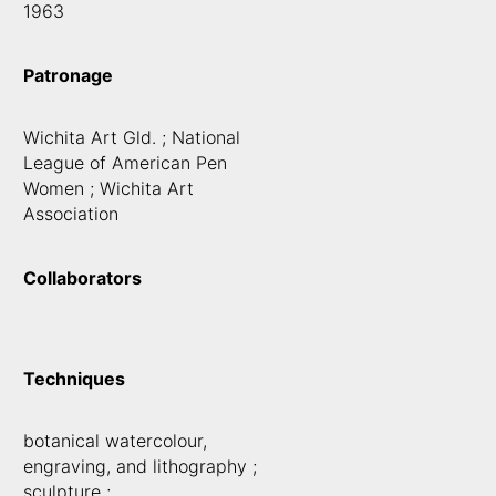
1963
Patronage
Wichita Art Gld. ; National
League of American Pen
Women ; Wichita Art
Association
Collaborators
Techniques
botanical watercolour,
engraving, and lithography ;
sculpture ;