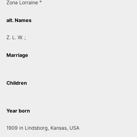
Zona Lorraine °
alt. Names
Z. L. W. ;
Marriage
Children
Year born
1909 in Lindsborg, Kansas, USA