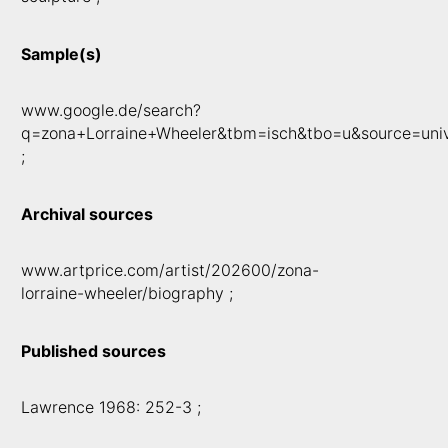
Sample(s)
www.google.de/search?
q=zona+Lorraine+Wheeler&tbm=isch&tbo=u&source=uni
;
Archival sources
www.artprice.com/artist/202600/zona-
lorraine-wheeler/biography ;
Published sources
Lawrence 1968: 252-3 ;