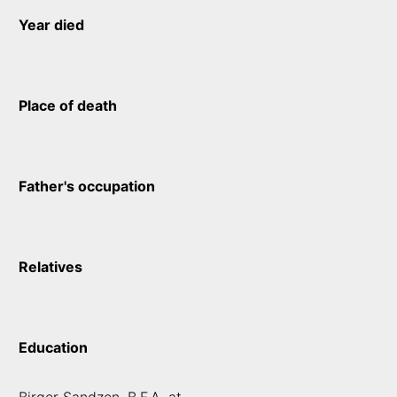
Year died
Place of death
Father's occupation
Relatives
Education