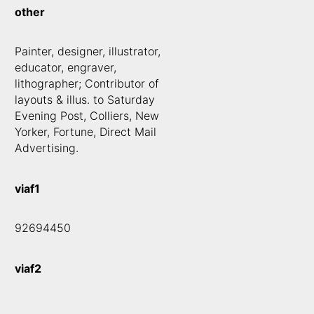
other
Painter, designer, illustrator,
educator, engraver,
lithographer; Contributor of
layouts & illus. to Saturday
Evening Post, Colliers, New
Yorker, Fortune, Direct Mail
Advertising.
viaf1
92694450
viaf2