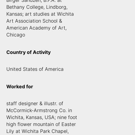
Birger Sandzen, B.F.A. at
Bethany College, Lindborg,
Kansas; art studies at Wichita
Art Association School &
American Academy of Art,
Chicago
Country of Activity
United States of America
Worked for
staff designer & illustr. of
McCormick-Armstrong Co. in
Wichita, Kansas, USA; nine foot
high flower mountain of Easter
Lily at Wichita Park Chapel,