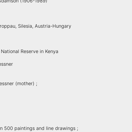
Adamson (1906-1989)
Troppau, Silesia, Austria-Hungary
 National Reserve in Kenya
essner
essner (mother) ;
n 500 paintings and line drawings ;