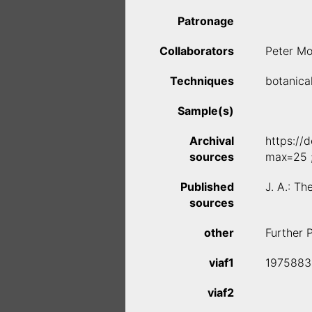
Patronage
Collaborators
Peter Mo
Techniques
botanica
Sample(s)
Archival
https://
sources
max=25 
Published
J. A.: T
sources
other
Further 
viaf1
1975883
viaf2