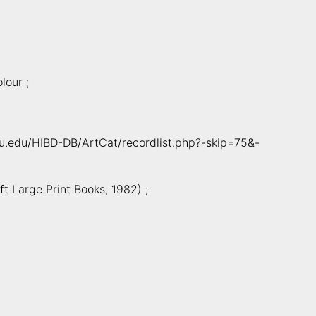
lour ;
cmu.edu/HIBD-DB/ArtCat/recordlist.php?-skip=75&-
t Large Print Books, 1982) ;