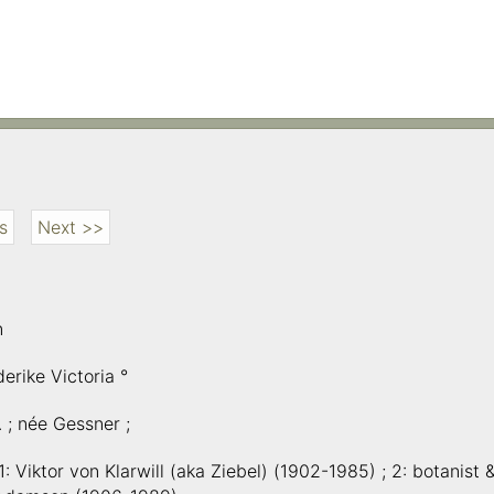
s
Next >>
n
erike Victoria °
A. ; née Gessner ;
1: Viktor von Klarwill (aka Ziebel) (1902-1985) ; 2: botanist 