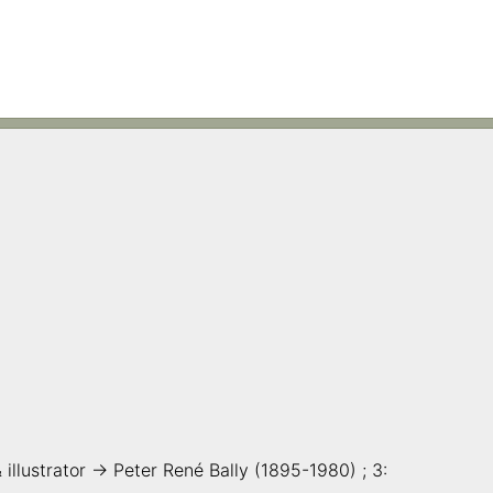
& illustrator -> Peter René Bally (1895-1980) ; 3: