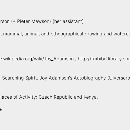
rson (= Pieter Mawson) (her assistant) ;
l, mammal, animal, and ethnographical drawing and waterco
de.wikipedia.org/wiki/Joy_Adamson ; http://fmhibd.library.
;
he Searching Spirit. Joy Adamson's Autobiography (Ulverscrof
Places of Activity: Czech Republic and Kenya.
9