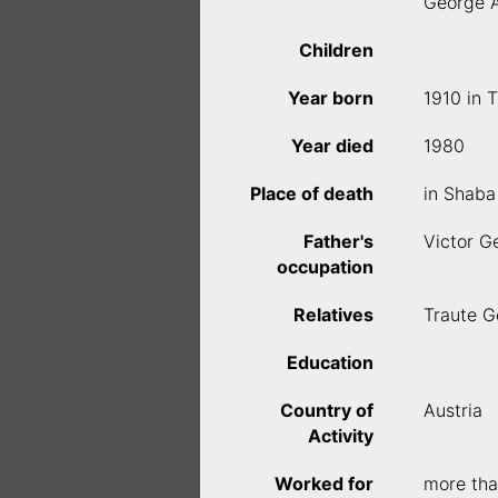
George 
Children
Year born
1910 in 
Year died
1980
Place of death
in Shaba
Father's
Victor G
occupation
Relatives
Traute G
Education
Country of
Austria
Activity
Worked for
more tha