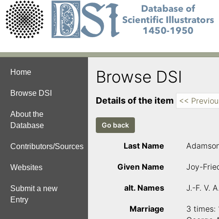
Browse DSI
Home
Browse DSI
Details of the item
<< Previou
About the
Database
Last Name
Adamso
Contributors/Sources
Given Name
Joy-Fried
Websites
alt. Names
J.-F. V. 
Submit a new
Entry
Marriage
3 times: 