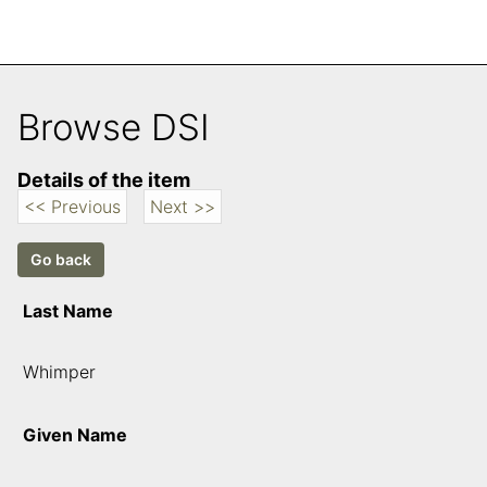
Browse DSI
Details of the item
<< Previous
Next >>
Last Name
Whimper
Given Name