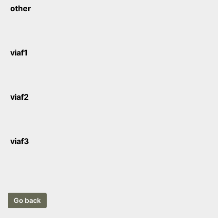
other
viaf1
viaf2
viaf3