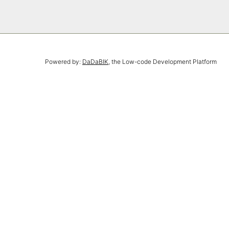
Powered by:
DaDaBIK
, the Low-code Development Platform