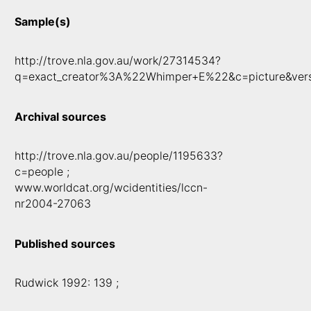
Sample(s)
http://trove.nla.gov.au/work/27314534?
q=exact_creator%3A%22Whimper+E%22&c=picture&ver
Archival sources
http://trove.nla.gov.au/people/1195633?
c=people ;
www.worldcat.org/wcidentities/lccn-
nr2004-27063
Published sources
Rudwick 1992: 139 ;