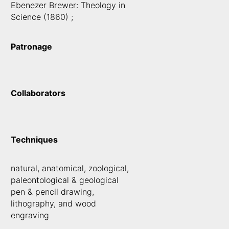
Ebenezer Brewer: Theology in
Science (1860) ;
Patronage
Collaborators
Techniques
natural, anatomical, zoological,
paleontological & geological
pen & pencil drawing,
lithography, and wood
engraving