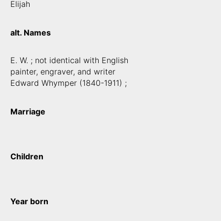
Elijah
alt. Names
E. W. ; not identical with English
painter, engraver, and writer
Edward Whymper (1840-1911) ;
Marriage
Children
Year born