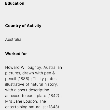
Education
Country of Activity
Australia
Worked for
Howard Willoughby: Australian
pictures, drawn with pen &
pencil (1886) ; Thirty plates
illustrative of natural history,
with a short description
annexed to each plate (1842) ;
Mrs Jane Loudon: The
entertaining naturalist (1843) ;