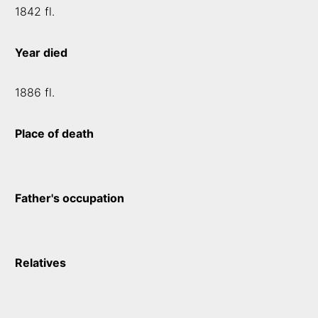
1842 fl.
Year died
1886 fl.
Place of death
Father's occupation
Relatives