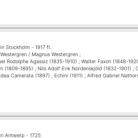
in Stockholm - 1917 fl.
. Westergren / Magnus Westergren ;
l Rodolphe Agassiz (1835-1910) ; Walter Faxon (1848-192
n (1809-1895) ; Nils Adolf Erik Nordenskjöld (1832-1901) 
ea Camerata (1897) ; Echini (1911) ; Alfred Gabriel Nathorst
in Antwerp - 1725