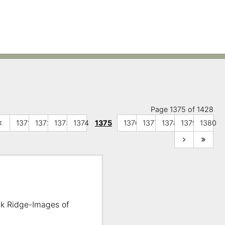
Page 1375 of 1428
1371
1372
1373
1374
1375
1376
1377
1378
1379
1380
ak Ridge-Images of