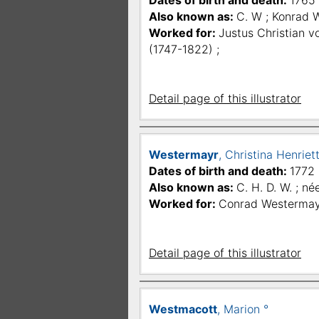
Dates of birth and death:
1765 
Also known as:
C. W ; Konrad 
Worked for:
Justus Christian v
(1747-1822) ;
Detail page of this illustrator
Westermayr
, Christina Henrie
Dates of birth and death:
1772 
Also known as:
C. H. D. W. ; né
Worked for:
Conrad Westermay
Detail page of this illustrator
Westmacott
, Marion °