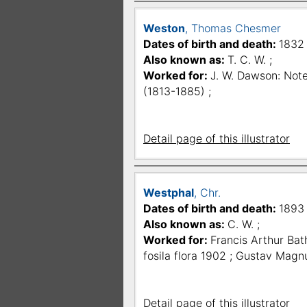
Weston
, Thomas Chesmer
Dates of birth and death:
1832 
Also known as:
T. C. W. ;
Worked for:
J. W. Dawson: Note
(1813-1885) ;
Detail page of this illustrator
Westphal
, Chr.
Dates of birth and death:
1893 
Also known as:
C. W. ;
Worked for:
Francis Arthur Bat
fosila flora 1902 ; Gustav Magn
Detail page of this illustrator