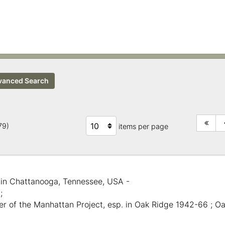
anced Search
279)
items per page
 in Chattanooga, Tennessee, USA -
;
er of the Manhattan Project, esp. in Oak Ridge 1942-66 ; O