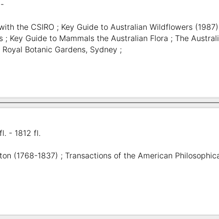
 -
 with the CSIRO ; Key Guide to Australian Wildflowers (1987)
s ; Key Guide to Mammals the Australian Flora ; The Australi
; Royal Botanic Gardens, Sydney ;
l. - 1812 fl.
on (1768-1837) ; Transactions of the American Philosophica