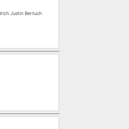
rich Justin Bertuch