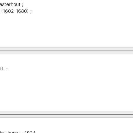
esterhout ;
 (1602-1680) ;
fl. -