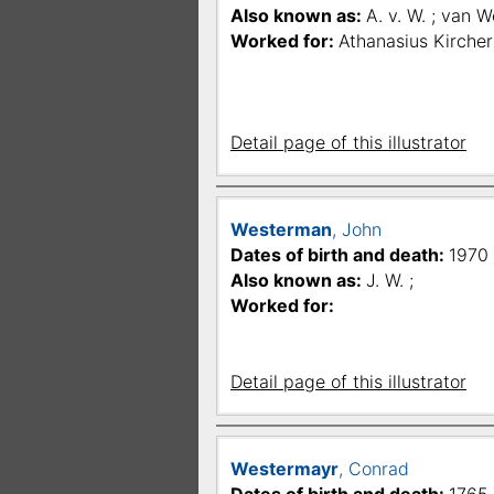
Also known as:
A. v. W. ; van W
Worked for:
Athanasius Kircher
Detail page of this illustrator
Westerman
, John
Dates of birth and death:
1970 
Also known as:
J. W. ;
Worked for:
Detail page of this illustrator
Westermayr
, Conrad