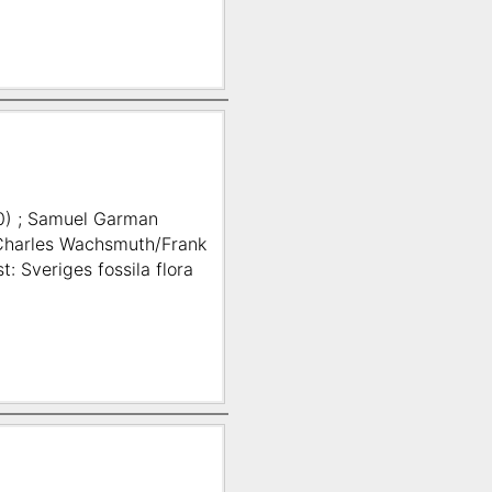
0) ; Samuel Garman
; Charles Wachsmuth/Frank
: Sveriges fossila flora