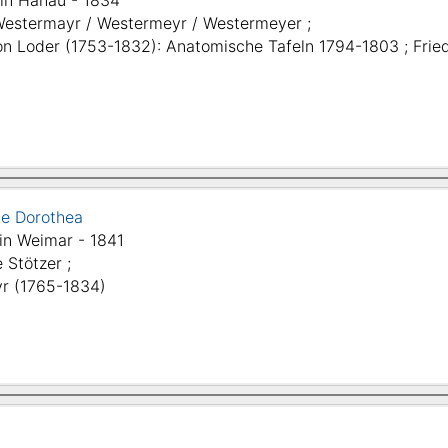
in Hanau - 1834
Westermayr / Westermeyr / Westermeyer ;
on Loder (1753-1832): Anatomische Tafeln 1794-1803 ; Fried
tte Dorothea
in Weimar - 1841
e Stötzer ;
r (1765-1834)