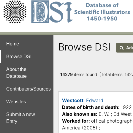
Browse DSI
Home
Adv
Browse DSI
About the
14279
items found (Total items: 14
Database
Contributors/Sources
Westcott
, Edward
Websites
Dates of birth and death:
1922
Also known as:
E. W. ; Ed West 
Submit a new
Worked for:
offical photograph
Entry
America (2005) ;