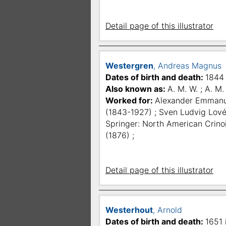
Detail page of this illustrator
Westergren
, Andreas Magnus
Dates of birth and death:
1844 
Also known as:
A. M. W. ; A. M
Worked for:
Alexander Emmanue
(1843-1927) ; Sven Ludvig Lové
Springer: North American Crinoid
(1876) ;
Detail page of this illustrator
Westerhout
, Arnold
Dates of birth and death:
1651 