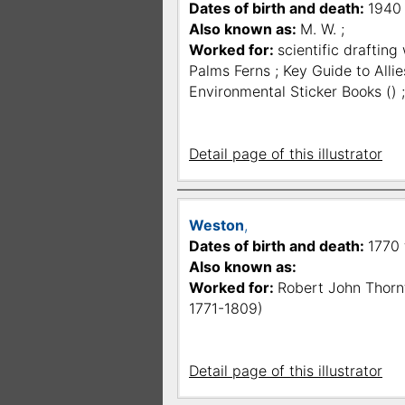
Dates of birth and death:
1940
Also known as:
M. W. ;
Worked for:
scientific drafting
Palms Ferns ; Key Guide to Allie
Environmental Sticker Books () 
Detail page of this illustrator
Weston
,
Dates of birth and death:
1770 f
Also known as:
Worked for:
Robert John Thornt
1771-1809)
Detail page of this illustrator