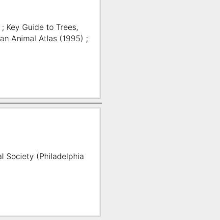
 ; Key Guide to Trees,
an Animal Atlas (1995) ;
l Society (Philadelphia