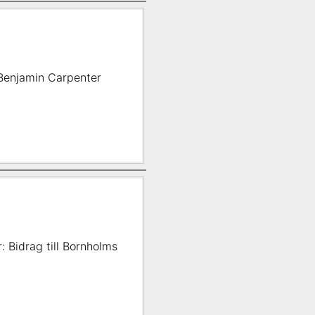
m Benjamin Carpenter
: Bidrag till Bornholms