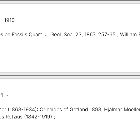
- 1910
s on Fossils Quart. J. Geol. Soc. 23, 1867: 257-65 ; Willia
fl. -
her (1863-1934): Crinoides of Gotland 1893; Hjalmar Moeller
us Retzius (1842-1919) ;